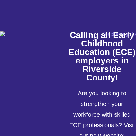
Calling all Early
Childhood
Education (ECE)
employers in
Riverside
County!
Are you looking to
strengthen your
workforce with skilled
ECE professionals? Visit
our new website: