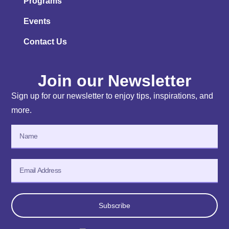
Programs
Events
Contact Us
Join our Newsletter
Sign up for our newsletter to enjoy tips, inspirations, and
more.
Subscribe