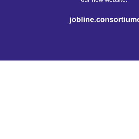
jobline.consortium