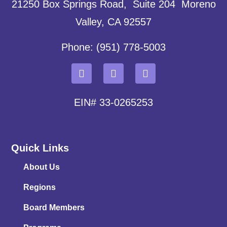
21250 Box Springs Road, Suite 204 Moreno
Valley, CA 92557
Phone: (951) 778-5003
EIN# 33-0265253
Quick Links
About Us
Regions
Board Members