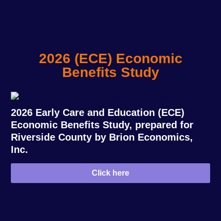
2026 (ECE) Economic
Benefits Study
2026 Early Care and Education (ECE)
Economic Benefits Study, prepared for
Riverside County by Brion Economics,
Inc.
Click here