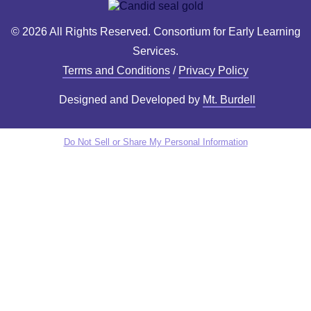
© 2026 All Rights Reserved. Consortium for Early Learning
Services.
Terms and Conditions
/
Privacy Policy
Designed and Developed by
Mt. Burdell
Do Not Sell or Share My Personal Information