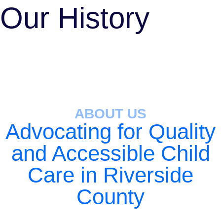
Our History
ABOUT US
Advocating for Quality
and Accessible Child
Care in Riverside
County