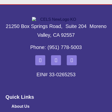
21250 Box Springs Road, Suite 204 Moreno
Valley, CA 92557
Phone: (951) 778-5003
EIN# 33-0265253
Quick Links
About Us