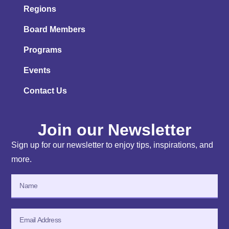
Regions
Board Members
Programs
Events
Contact Us
Join our Newsletter
Sign up for our newsletter to enjoy tips, inspirations, and
more.