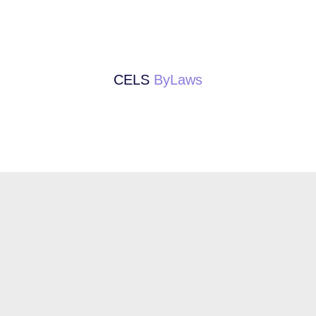
CELS
ByLaws