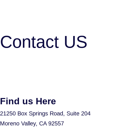
Contact US
Find us Here
21250 Box Springs Road, Suite 204
Moreno Valley, CA 92557