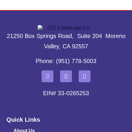
21250 Box Springs Road, Suite 204 Moreno
Valley, CA 92557
Phone: (951) 778-5003
EIN# 33-0265253
Quick Links
About Us