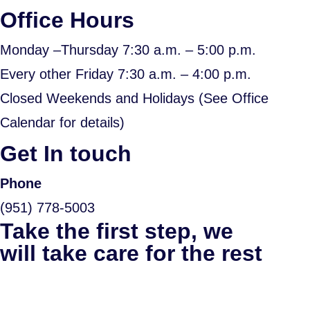
Office Hours
Monday –Thursday 7:30 a.m. – 5:00 p.m.
Every other Friday 7:30 a.m. – 4:00 p.m.
Closed Weekends and Holidays (See Office
Calendar for details)
Get In touch
Phone
(951) 778-5003
Take the first step, we
will take care for the rest