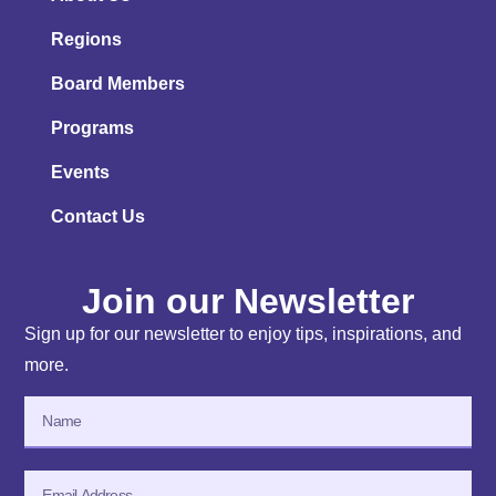
Regions
Board Members
Programs
Events
Contact Us
Join our Newsletter
Sign up for our newsletter to enjoy tips, inspirations, and
more.