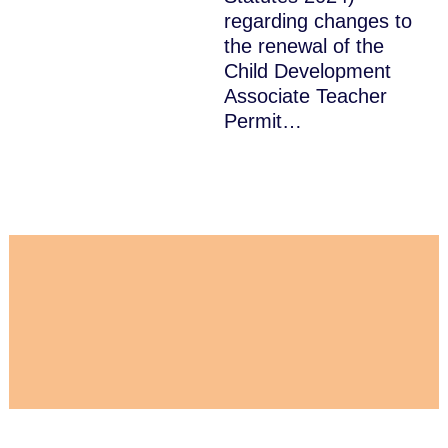
regarding changes to
the renewal of the
Child Development
Associate Teacher
Permit…