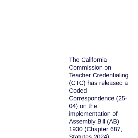
The California
Commission on
Teacher Credentialing
(CTC) has released a
Coded
Correspondence (25-
04) on the
implementation of
Assembly Bill (AB)
1930 (Chapter 687,
Statutes 2024)