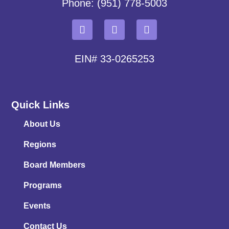
Phone: (951) 778-5003
EIN# 33-0265253
Quick Links
About Us
Regions
Board Members
Programs
Events
Contact Us