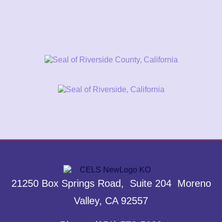
21250 Box Springs Road, Suite 204 Moreno
Valley, CA 92557