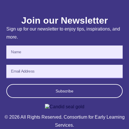
Join our Newsletter
Sign up for our newsletter to enjoy tips, inspirations, and
more.
Subscribe
© 2026 All Rights Reserved. Consortium for Early Learning
Services.