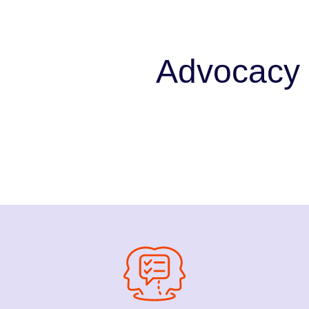
Advocacy