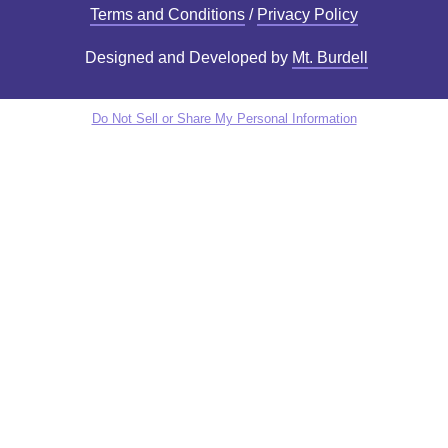
Terms and Conditions
/
Privacy Policy
Designed and Developed by
Mt. Burdell
Do Not Sell or Share My Personal Information