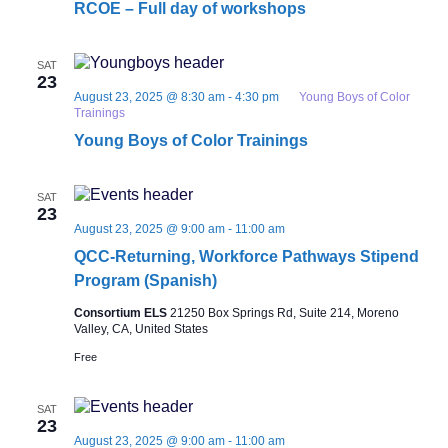
RCOE – Full day of workshops
SAT
23
August 23, 2025 @ 8:30 am
-
4:30 pm
Young Boys of Color
Trainings
Young Boys of Color Trainings
SAT
23
August 23, 2025 @ 9:00 am
-
11:00 am
QCC-Returning, Workforce Pathways Stipend
Program (Spanish)
Consortium ELS
21250 Box Springs Rd, Suite 214, Moreno
Valley, CA, United States
Free
SAT
23
August 23, 2025 @ 9:00 am
-
11:00 am