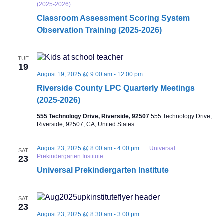
(2025-2026)
Classroom Assessment Scoring System
Observation Training (2025-2026)
TUE
19
August 19, 2025 @ 9:00 am
-
12:00 pm
Riverside County LPC Quarterly Meetings
(2025-2026)
555 Technology Drive, Riverside, 92507
555 Technology Drive,
Riverside, 92507, CA, United States
August 23, 2025 @ 8:00 am
-
4:00 pm
Universal
SAT
Prekindergarten Institute
23
Universal Prekindergarten Institute
SAT
23
August 23, 2025 @ 8:30 am
-
3:00 pm