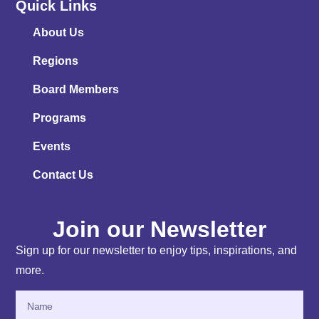
Quick Links
About Us
Regions
Board Members
Programs
Events
Contact Us
Join our Newsletter
Sign up for our newsletter to enjoy tips, inspirations, and
more.