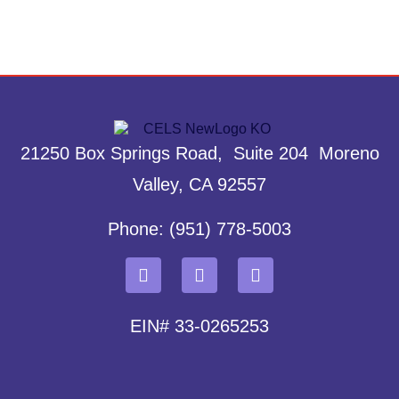
21250 Box Springs Road, Suite 204 Moreno
Valley, CA 92557
Phone: (951) 778-5003
EIN# 33-0265253