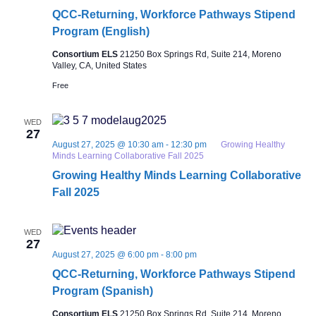
QCC-Returning, Workforce Pathways Stipend
Program (English)
Consortium ELS
21250 Box Springs Rd, Suite 214, Moreno
Valley, CA, United States
Free
WED
27
August 27, 2025 @ 10:30 am
-
12:30 pm
Growing Healthy
Minds Learning Collaborative Fall 2025
Growing Healthy Minds Learning Collaborative
Fall 2025
WED
27
August 27, 2025 @ 6:00 pm
-
8:00 pm
QCC-Returning, Workforce Pathways Stipend
Program (Spanish)
Consortium ELS
21250 Box Springs Rd, Suite 214, Moreno