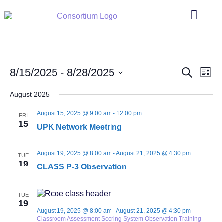
Events
Even
8/15/2025
 - 
8/28/2025
Search
List
Search
Vie
Select
and
Navi
date.
August 2025
Views
Navigation
August 15, 2025 @ 9:00 am
-
12:00 pm
FRI
15
UPK Network Meetring
August 19, 2025 @ 8:00 am
-
August 21, 2025 @ 4:30 pm
TUE
19
CLASS P-3 Observation
TUE
19
August 19, 2025 @ 8:00 am
-
August 21, 2025 @ 4:30 pm
Classroom Assessment Scoring System Observation Training