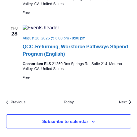
Valley, CA, United States
Free
THU
28
August 28, 2025 @ 6:00 pm
-
8:00 pm
QCC-Returning, Workforce Pathways Stipend
Program (English)
Consortium ELS
21250 Box Springs Rd, Suite 214, Moreno
Valley, CA, United States
Free
Events
Event
Previous
Today
Next
Subscribe to calendar