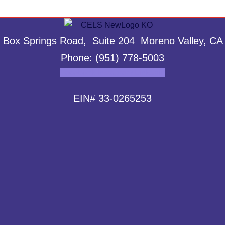
 Box Springs Road, Suite 204 Moreno Valley, CA
Phone: (951) 778-5003
Facebook
Instagram
Linkedin
EIN# 33-0265253