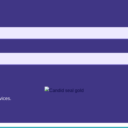
vices.