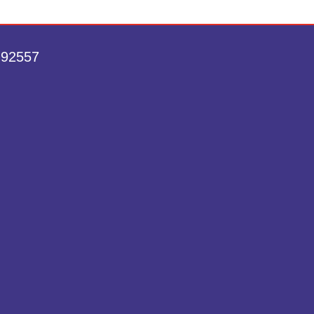
 92557