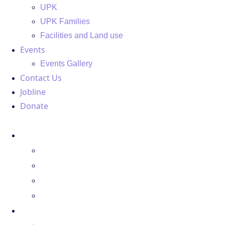
UPK
UPK Families
Facilities and Land use
Events
Events Gallery
Contact Us
Jobline
Donate
About Us
Regions
Board Members
Spotlight
Donate
Programs
LPC