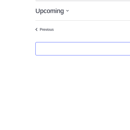
Upcoming
Select
date.
Events
Previous