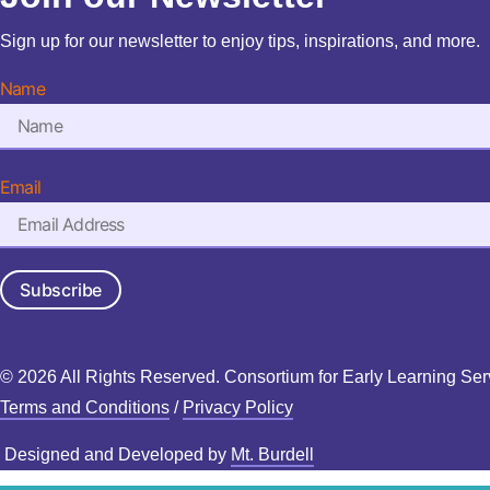
Sign up for our newsletter to enjoy tips, inspirations, and more.
Name
Email
Subscribe
© 2026 All Rights Reserved. Consortium for Early Learning Ser
Terms and Conditions
/
Privacy Policy
Designed and Developed by
Mt. Burdell