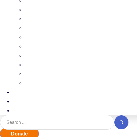
FCCH
Professional Growth
Advocacy
Find Your Legislator
CCAP
UPK
UPK Families
ECEWA
Facilities and Land use
Events
Contact
Jobline
Donate