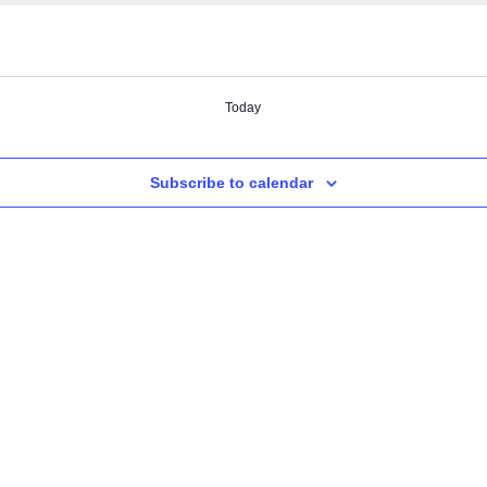
Today
Subscribe to calendar