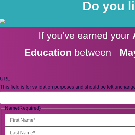
Do you l
If you’ve earned your
Education
between
May
URL
This field is for validation purposes and should be left unchang
Name
(Required)
First