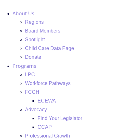
Skip
About Us
to
content
Regions
Board Members
Spotlight
Child Care Data Page
Donate
Programs
LPC
Workforce Pathways
FCCH
ECEWA
Advocacy
Find Your Legislator
CCAP
Professional Growth