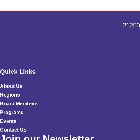
21250
Quick Links
About Us
Regions
Board Members
Programs
Events
Contact Us
Join our Newsletter