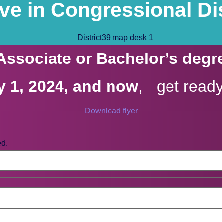
ive in Congressional Dis
Associate or Bachelor’s degr
 1, 2024, and now
, get ready
Download flyer
ed.