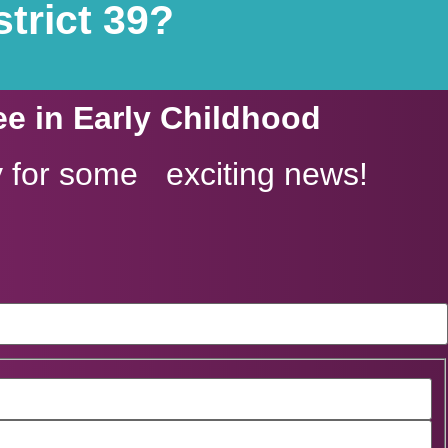
trict 39?
ee in Early Childhood
 for some exciting news!