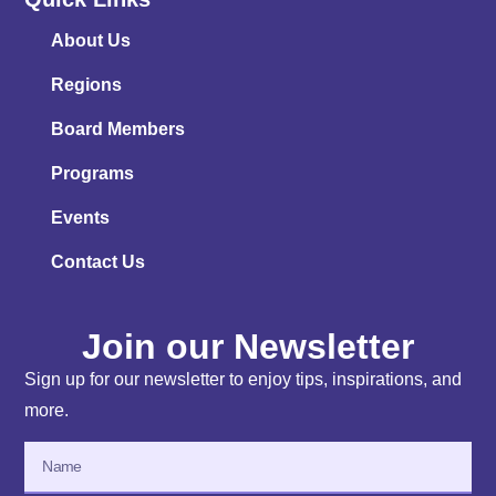
About Us
Regions
Board Members
Programs
Events
Contact Us
Join our Newsletter
Sign up for our newsletter to enjoy tips, inspirations, and
more.