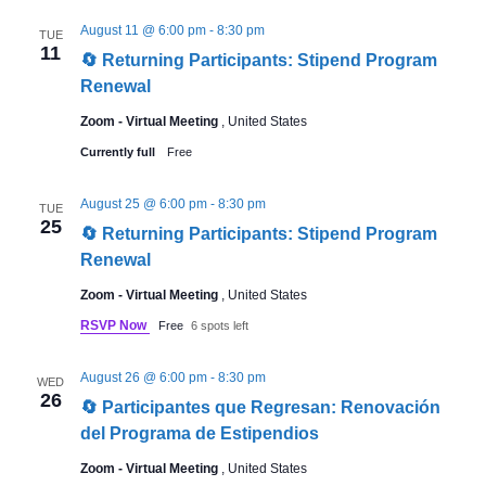
August 11 @ 6:00 pm
-
8:30 pm
TUE
11
🔄 Returning Participants: Stipend Program
Renewal
Zoom - Virtual Meeting
, United States
Currently full
Free
August 25 @ 6:00 pm
-
8:30 pm
TUE
25
🔄 Returning Participants: Stipend Program
Renewal
Zoom - Virtual Meeting
, United States
RSVP Now
Free
6 spots left
August 26 @ 6:00 pm
-
8:30 pm
WED
26
🔄 Participantes que Regresan: Renovación
del Programa de Estipendios
Zoom - Virtual Meeting
, United States