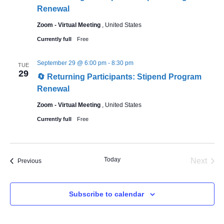
Renewal
Zoom - Virtual Meeting
, United States
Currently full
Free
September 29 @ 6:00 pm
-
8:30 pm
TUE
29
🔄 Returning Participants: Stipend Program
Renewal
Zoom - Virtual Meeting
, United States
Currently full
Free
Today
Even
Next
Events
Previous
Subscribe to calendar