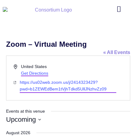
Zoom – Virtual Meeting
« All Events
Address
United States
Get Directions
Website
https://us02web.zoom.us/j/2414323429?
pwd=b1ZEWEdBem1tVjhTdkd5UllJNzhvZz09
Events at this venue
Upcoming
Select
date.
August 2026