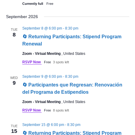
Currently full
Free
September 2026
September 8 @ 6:00 pm
-
8:30 pm
TUE
8
🔄 Returning Participants: Stipend Program
Renewal
Zoom - Virtual Meeting
, United States
RSVP Now
Free
3 spots left
September 9 @ 6:00 pm
-
8:30 pm
WED
9
🔄 Participantes que Regresan: Renovación
del Programa de Estipendios
Zoom - Virtual Meeting
, United States
RSVP Now
Free
8 spots left
September 15 @ 6:00 pm
-
8:30 pm
TUE
15
🔄 Returning Participants: Stipend Program