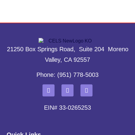
21250 Box Springs Road, Suite 204 Moreno
Valley, CA 92557
Phone: (951) 778-5003
EIN# 33-0265253
Quick Links