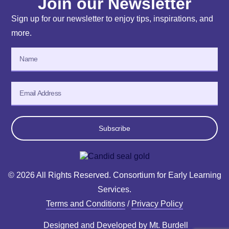
Join our Newsletter
Sign up for our newsletter to enjoy tips, inspirations, and
more.
Subscribe
© 2026 All Rights Reserved. Consortium for Early Learning
Services.
Terms and Conditions
/
Privacy Policy
Designed and Developed by
Mt. Burdell