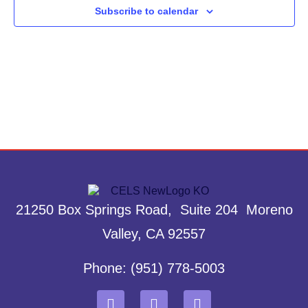
Subscribe to calendar
21250 Box Springs Road, Suite 204 Moreno
Valley, CA 92557
Phone: (951) 778-5003