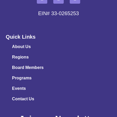
EIN# 33-0265253
Quick Links
About Us
Regions
Board Members
Programs
Events
Contact Us