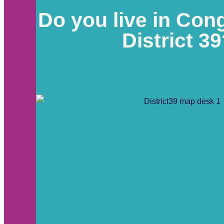
Do you live in Con
District 3