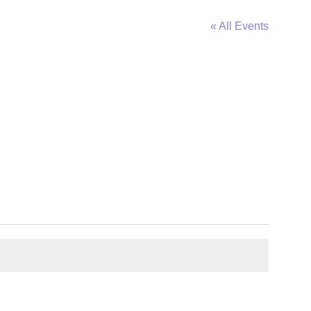
« All Events