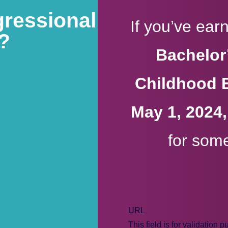
gressional
If you’ve ea
9?
Bachelor’
Childhood 
May 1, 2024
for som
URL
This field is for validation