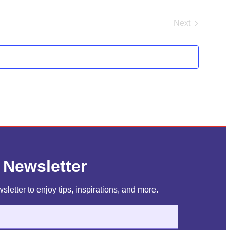
Next
Events
 Newsletter
sletter to enjoy tips, inspirations, and more.