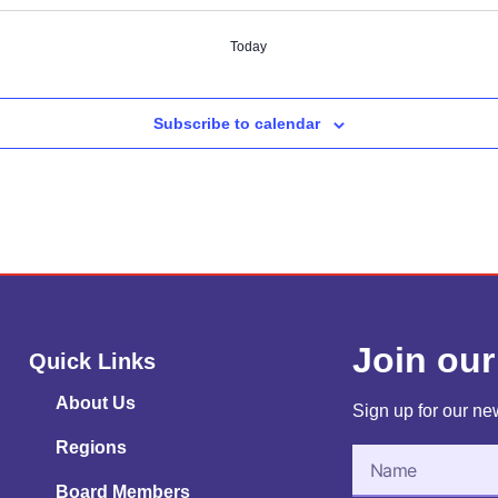
Today
Subscribe to calendar
Join our
Quick Links
About Us
Sign up for our new
Regions
Board Members