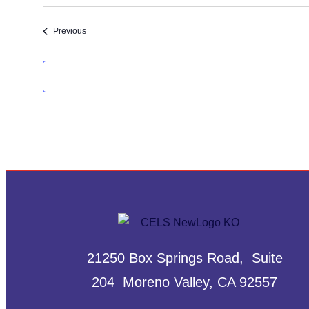
Select
date.
Events
Previous
21250 Box Springs Road, Suite
204 Moreno Valley, CA 92557