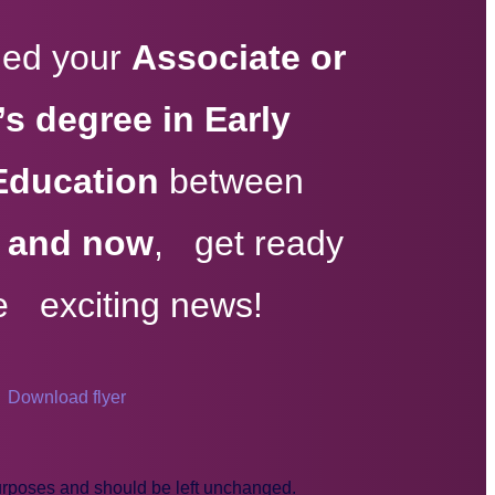
rned your
Associate or
s degree in Early
Education
between
, and now
, get ready
e exciting news!
Download flyer
 purposes and should be left unchanged.