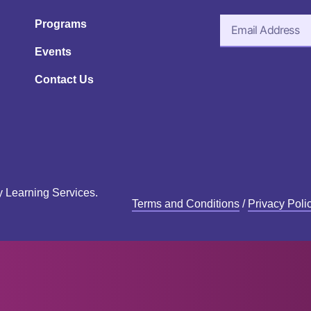
Programs
Events
Contact Us
y Learning Services.
Terms and Conditions
/
Privacy Poli