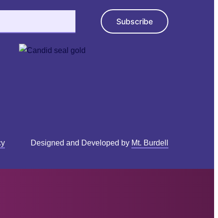
Subscribe
cy
Designed and Developed by
Mt. Burdell