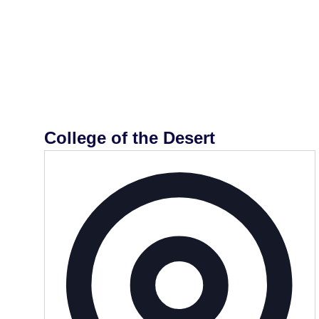
College of the Desert
Addr