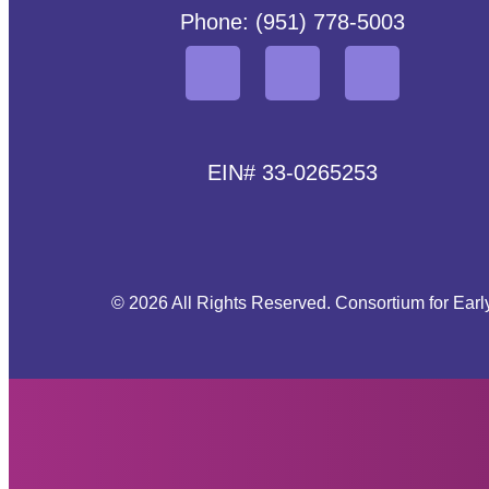
Phone: (951) 778-5003
EIN# 33-0265253
© 2026 All Rights Reserved. Consortium for Earl