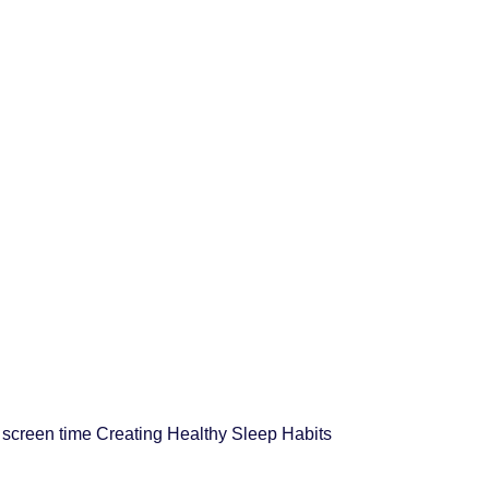
d screen time Creating Healthy Sleep Habits