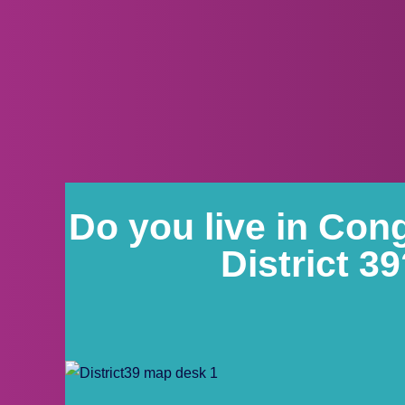
Do you live in Con
District 3