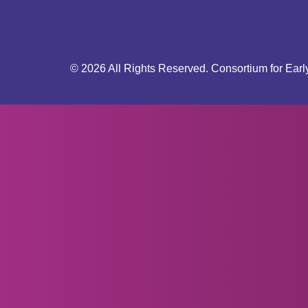
© 2026 All Rights Reserved. Consortium for Earl