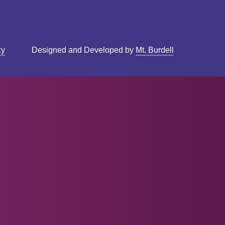
cy
Designed and Developed by
Mt. Burdell