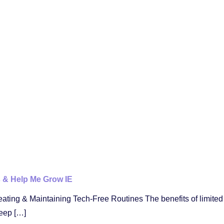
s & Help Me Grow IE
eating & Maintaining Tech-Free Routines The benefits of limite
eep […]