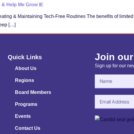
s & Help Me Grow IE
eating & Maintaining Tech-Free Routines The benefits of limite
eep […]
Join our
Quick Links
Sign up for our new
About Us
Regions
Board Members
Programs
Events
Contact Us