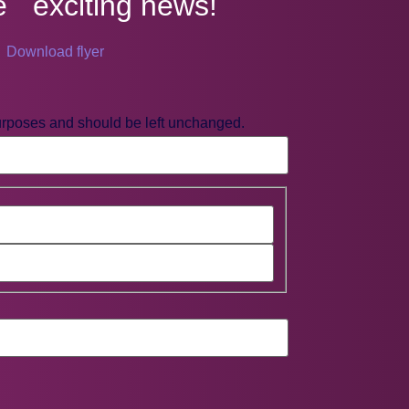
e exciting news!
Download flyer
 purposes and should be left unchanged.