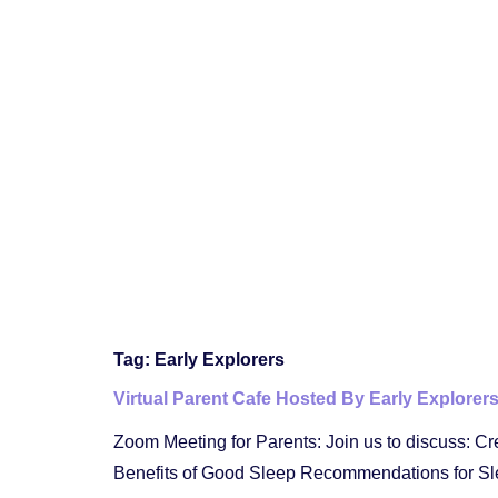
Tag:
Early Explorers
Virtual Parent Cafe Hosted By Early Explorer
Zoom Meeting for Parents: Join us to discuss: Cr
Benefits of Good Sleep Recommendations for Sl