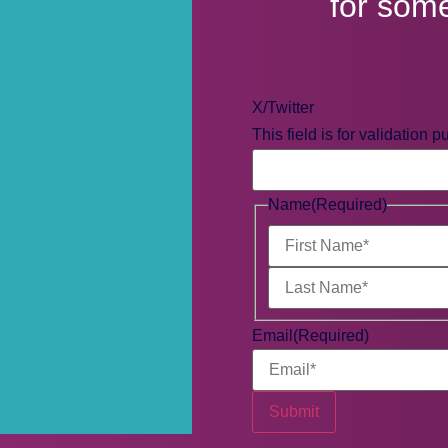
for som
X/Twitter
This field is for validation
Name
(Required)
Email
(Required)