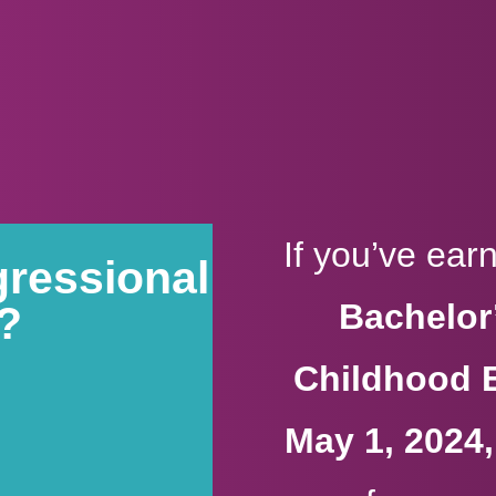
If you’ve ea
gressional
Bachelor’
9?
Childhood 
May 1, 2024