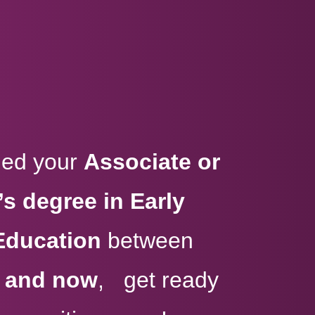
rned your
Associate or
s degree in Early
Education
between
, and now
, get ready