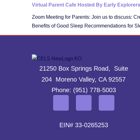
Virtual Parent Cafe Hosted By Early Explorer
Zoom Meeting for Parents: Join us to discuss: Cr
Benefits of Good Sleep Recommendations for Sl
21250 Box Springs Road, Suite
204 Moreno Valley, CA 92557
Phone: (951) 778-5003
EIN# 33-0265253