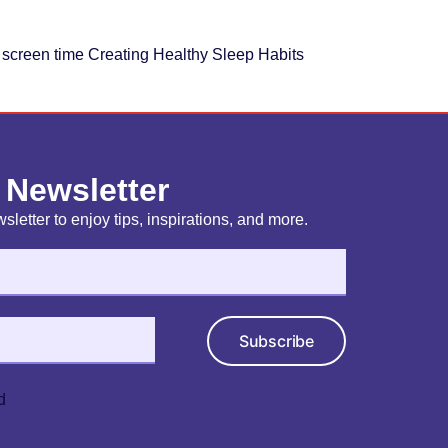
d screen time Creating Healthy Sleep Habits
 Newsletter
sletter to enjoy tips, inspirations, and more.
Subscribe