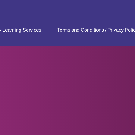
y Learning Services.
Terms and Conditions
/
Privacy Poli