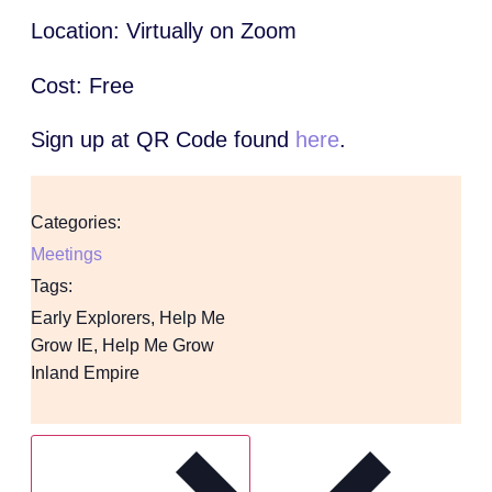
Location: Virtually on Zoom
Cost: Free
Sign up at QR Code found
here
.
Categories:
Meetings
Tags:
Early Explorers
,
Help Me
Grow IE
,
Help Me Grow
Inland Empire