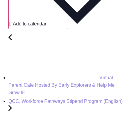
Add to calendar
Virtual
Parent Cafe Hosted By Early Explorers & Help Me
Grow IE
QCC, Workforce Pathways Stipend Program (English)