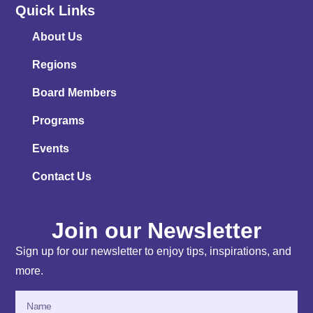
Quick Links
About Us
Regions
Board Members
Programs
Events
Contact Us
Join our Newsletter
Sign up for our newsletter to enjoy tips, inspirations, and
more.