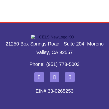
21250 Box Springs Road, Suite 204 Moreno
Valley, CA 92557
Phone: (951) 778-5003
EIN# 33-0265253