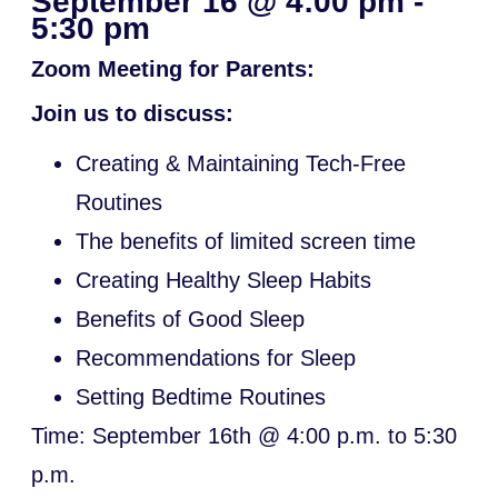
September 16
@
4:00 pm
-
5:30 pm
Zoom Meeting for Parents:
Join us to discuss:
Creating & Maintaining Tech-Free
Routines
The benefits of limited screen time
Creating Healthy Sleep Habits
Benefits of Good Sleep
Recommendations for Sleep
Setting Bedtime Routines
Time: September 16th @ 4:00 p.m. to 5:30
p.m.