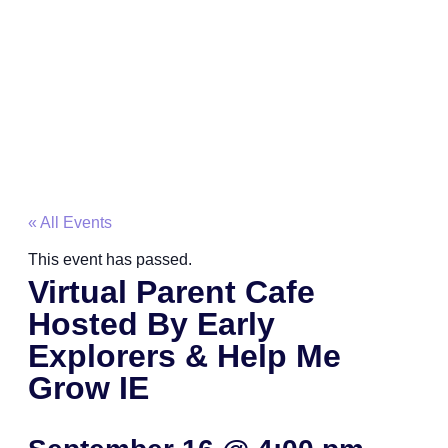
« All Events
This event has passed.
Virtual Parent Cafe
Hosted By Early
Explorers & Help Me
Grow IE