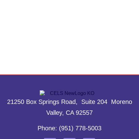
21250 Box Springs Road, Suite 204 Moreno
Valley, CA 92557
Phone: (951) 778-5003