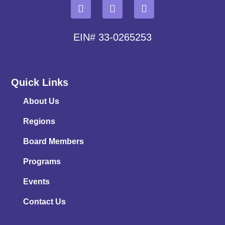
EIN# 33-0265253
Quick Links
About Us
Regions
Board Members
Programs
Events
Contact Us