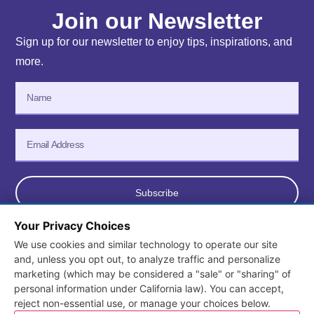
Join our Newsletter
Sign up for our newsletter to enjoy tips, inspirations, and
more.
Subscribe
Your Privacy Choices
We use cookies and similar technology to operate our site
© 2026 All Rights Reserved. Consortium for Early Learning
and, unless you opt out, to analyze traffic and personalize
marketing (which may be considered a "sale" or "sharing" of
Services.
personal information under California law). You can accept,
Terms and Conditions
/
Privacy Policy
reject non-essential use, or manage your choices below.