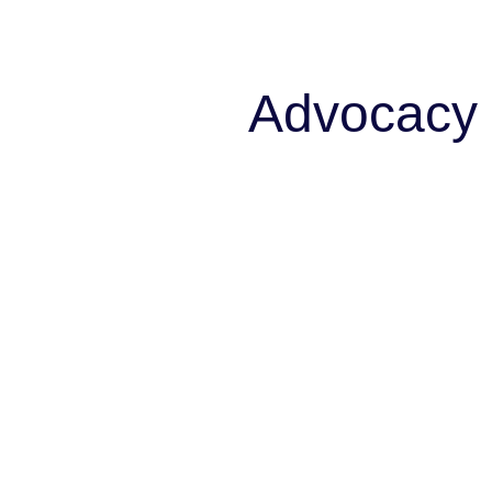
Advocacy