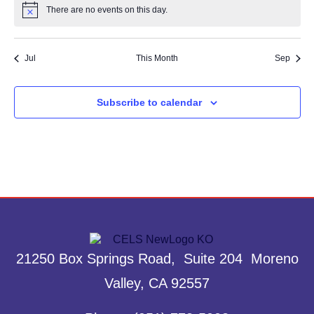
There are no events on this day.
Notice
Jul
This Month
Sep
Subscribe to calendar
21250 Box Springs Road, Suite 204 Moreno
Valley, CA 92557