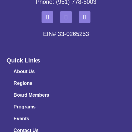
Phone: (951) 778-5003
EIN# 33-0265253
Quick Links
About Us
Regions
Board Members
Programs
Events
Contact Us