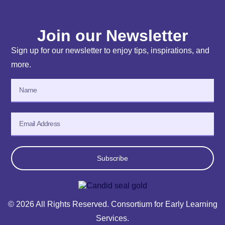
Join our Newsletter
Sign up for our newsletter to enjoy tips, inspirations, and
more.
Subscribe
© 2026 All Rights Reserved. Consortium for Early Learning
Services.