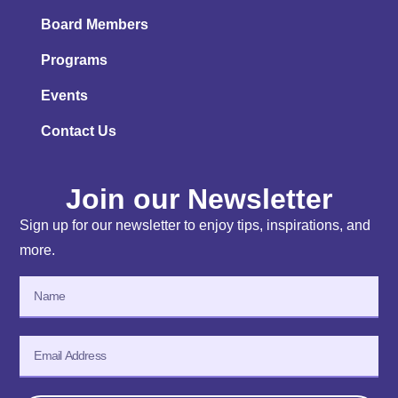
Board Members
Programs
Events
Contact Us
Join our Newsletter
Sign up for our newsletter to enjoy tips, inspirations, and
more.