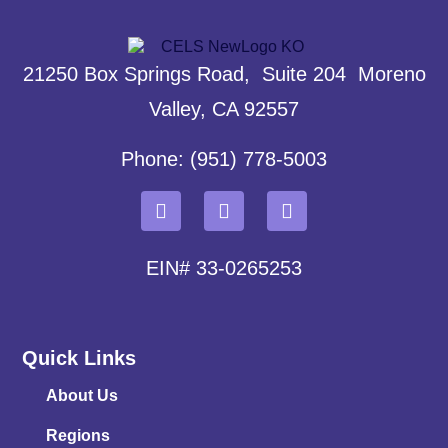
21250 Box Springs Road, Suite 204 Moreno
Valley, CA 92557
Phone: (951) 778-5003
EIN# 33-0265253
Quick Links
About Us
Regions