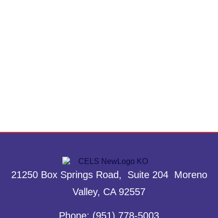
21250 Box Springs Road, Suite 204 Moreno
Valley, CA 92557
Phone: (951) 778-5003