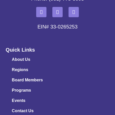
EIN# 33-0265253
Quick Links
About Us
Regions
Board Members
Programs
Events
Contact Us