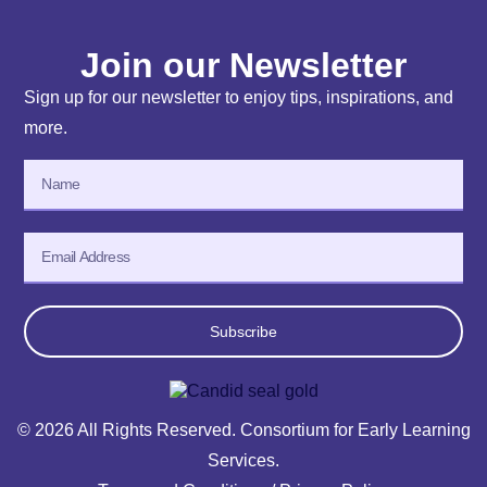
Join our Newsletter
Sign up for our newsletter to enjoy tips, inspirations, and
more.
Subscribe
© 2026 All Rights Reserved. Consortium for Early Learning
Services.