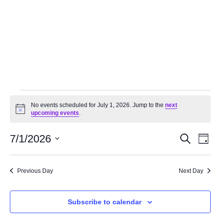
No events scheduled for July 1, 2026. Jump to the
next
Notice
upcoming events
.
Events
Even
7/1/2026
Search
Day
Search
Vie
Select
and
Navi
date.
Views
Previous Day
Next Day
Navigation
Subscribe to calendar