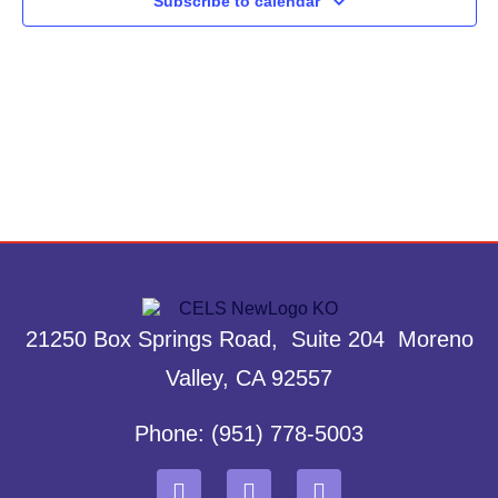
Subscribe to calendar
21250 Box Springs Road, Suite 204 Moreno
Valley, CA 92557
Phone: (951) 778-5003