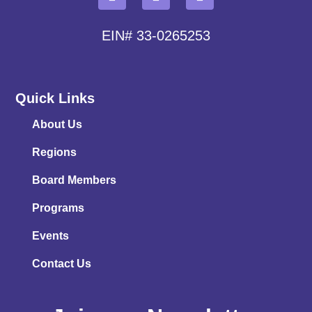
EIN# 33-0265253
Quick Links
About Us
Regions
Board Members
Programs
Events
Contact Us