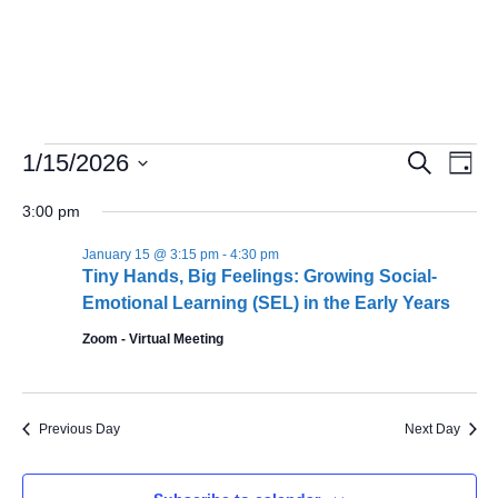
Events
Even
1/15/2026
Search
Day
Search
Vie
Select
and
Navi
date.
3:00 pm
Views
Navigation
January 15 @ 3:15 pm
-
4:30 pm
Tiny Hands, Big Feelings: Growing Social-
Emotional Learning (SEL) in the Early Years
Zoom - Virtual Meeting
Previous Day
Next Day