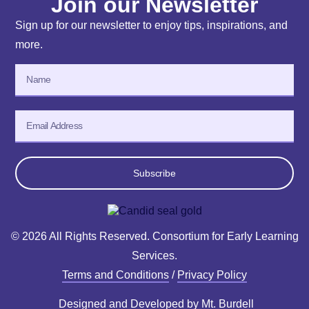
Join our Newsletter
Sign up for our newsletter to enjoy tips, inspirations, and
more.
Subscribe
© 2026 All Rights Reserved. Consortium for Early Learning
Services.
Terms and Conditions
/
Privacy Policy
Designed and Developed by
Mt. Burdell