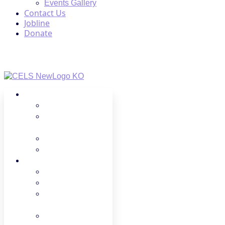
Events Gallery
Contact Us
Jobline
Donate
About Us
Regions
Board
Members
Spotlight
Donate
Programs
LPC
FCCH
Professional
Growth
Advocacy