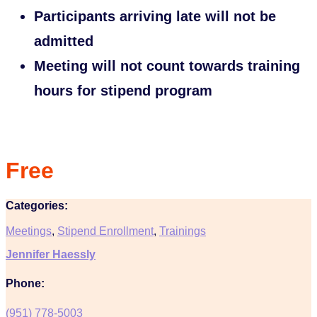
Participants arriving late will not be
admitted
Meeting will not count towards training
hours for stipend program
Free
Categories:
Meetings
,
Stipend Enrollment
,
Trainings
Jennifer Haessly
Phone:
(951) 778-5003