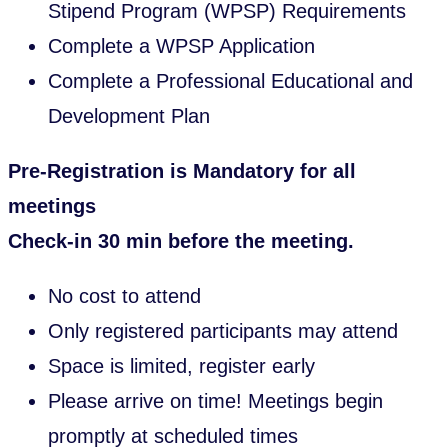
Stipend Program (WPSP) Requirements
Complete a WPSP Application
Complete a Professional Educational and
Development Plan
Pre-Registration is Mandatory for all
meetings
Check-in 30 min before the meeting.
No cost to attend
Only registered participants may attend
Space is limited, register early
Please arrive on time! Meetings begin
promptly at scheduled times