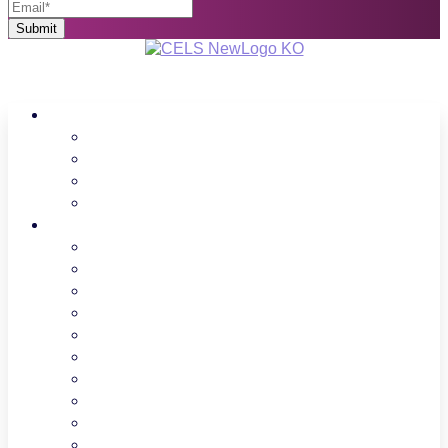
About Us
Regions
Board Members
Spotlight
Donate
Programs
LPC
FCCH
Professional Growth
Advocacy
Find Your Legislator
CCAP
UPK
UPK Families
ECEWA
Facilities and Land use