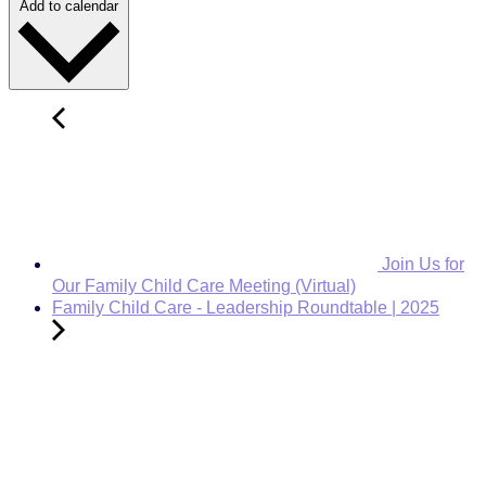
Add to calendar
Join Us for
Our Family Child Care Meeting (Virtual)
Family Child Care - Leadership Roundtable | 2025