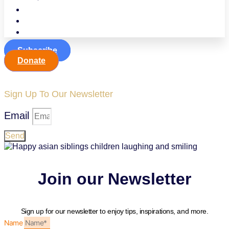
Events
Contact
Jobline
Subscribe
Donate
Sign Up To Our Newsletter
Email
Send
Join our Newsletter
Sign up for our newsletter to enjoy tips, inspirations, and more.
Name