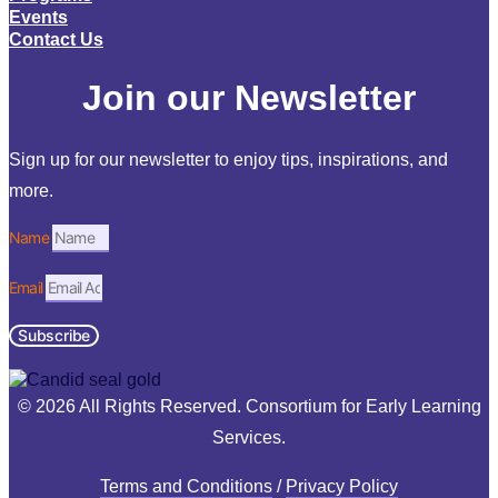
Events
Contact Us
Join our Newsletter
Sign up for our newsletter to enjoy tips, inspirations, and
more.
Name
Email
Subscribe
© 2026 All Rights Reserved. Consortium for Early Learning
Services.
Terms and Conditions
/
Privacy Policy