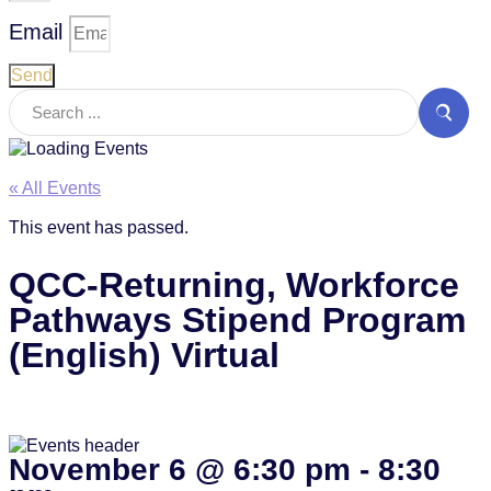
Email
Send
« All Events
This event has passed.
QCC-Returning, Workforce
Pathways Stipend Program
(English) Virtual
November 6
@
6:30 pm
-
8:30