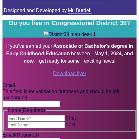
Designed and Developed by
Mt. Burdell
Do you live in Congressional District 39?
If you’ve earned your
Associate or Bachelor’s degree in
Early Childhood Education
between
May 1, 2024, and
now
, get ready for some exciting news!
Download flyer
Email
This field is for validation purposes and should be left
unchanged.
Name
(Required)
First
Last
Email
(Required)