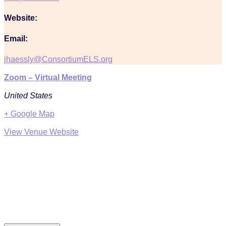
Website:
Email:
jhaessly@ConsortiumELS.org
Zoom – Virtual Meeting
United States
+ Google Map
View Venue Website