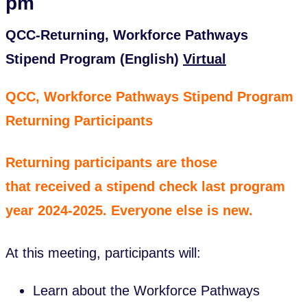
pm
QCC-Returning, Workforce Pathways
Stipend Program (English)
Virtual
QCC, Workforce Pathways Stipend Program
Returning Participants
Returning participants are those
that received a stipend check last program
year 2024-2025. Everyone else is new.
At this meeting, participants will:
Learn about the Workforce Pathways