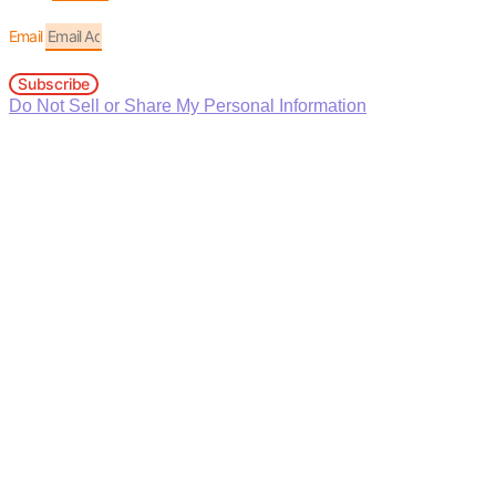
Email
Subscribe
Do Not Sell or Share My Personal Information