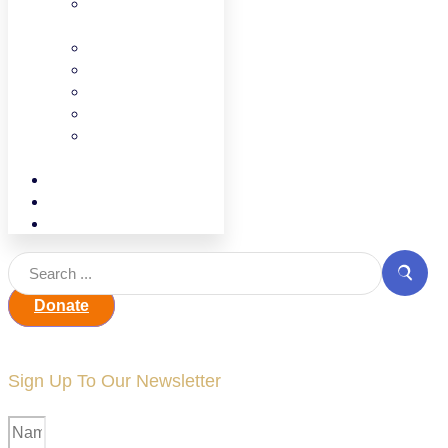
Find Your
Legislator
CCAP
UPK
UPK Families
ECEWA
Facilities and
Land use
Events
Contact
Jobline
Donate
Sign Up To Our Newsletter