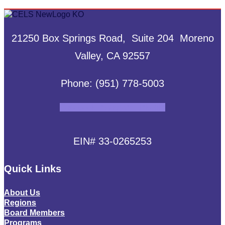
21250 Box Springs Road, Suite 204 Moreno
Valley, CA 92557
Phone: (951) 778-5003
Facebook
Instagram
Linkedin
EIN# 33-0265253
Quick Links
About Us
Regions
Board Members
Programs