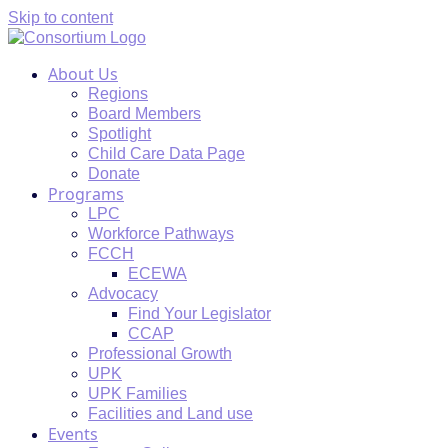
Skip to content
About Us
Regions
Board Members
Spotlight
Child Care Data Page
Donate
Programs
LPC
Workforce Pathways
FCCH
ECEWA
Advocacy
Find Your Legislator
CCAP
Professional Growth
UPK
UPK Families
Facilities and Land use
Events