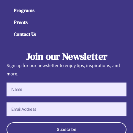
Programs
Events
Contact Us
Join our Newsletter
Sign up for our newsletter to enjoy tips, inspirations, and
more.
Subscribe