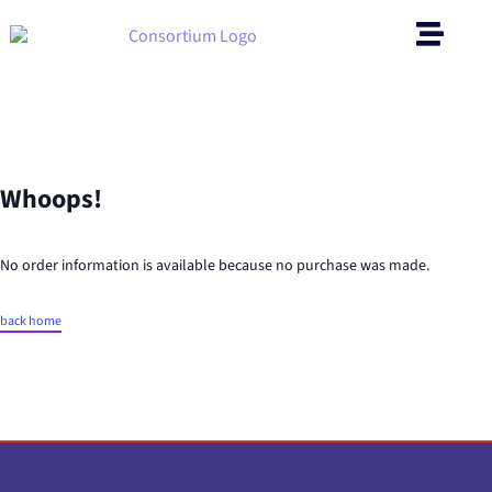
Whoops!
No order information is available because no purchase was made.
back home