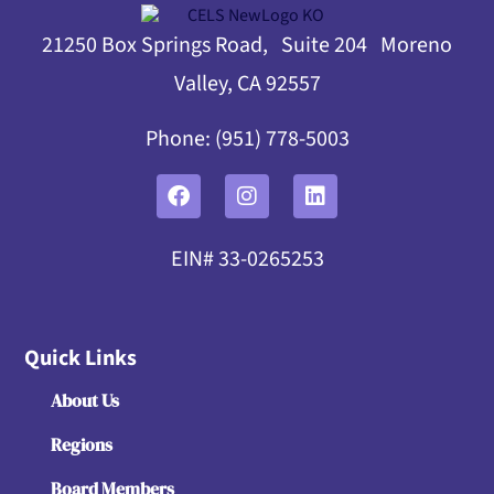
21250 Box Springs Road, Suite 204 Moreno
Valley, CA 92557
Phone: (951) 778-5003
EIN# 33-0265253
Quick Links
About Us
Regions
Board Members