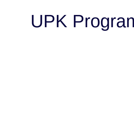
UPK Progra