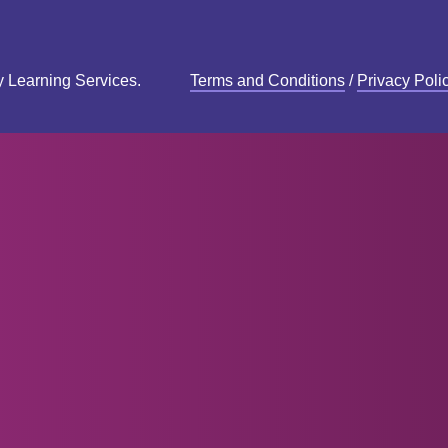
y Learning Services.
Terms and Conditions
/
Privacy Poli