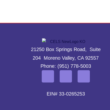
21250 Box Springs Road, Suite
204 Moreno Valley, CA 92557
Phone: (951) 778-5003
EIN# 33-0265253