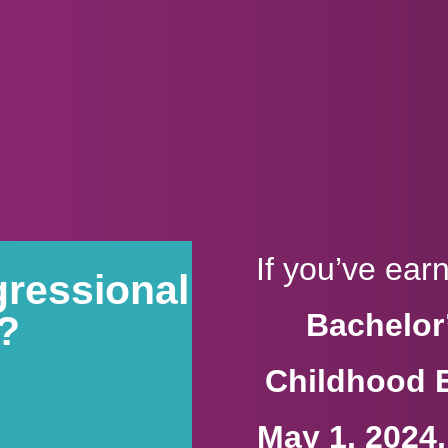
If you’ve ea
gressional
Bachelor’
9?
Childhood 
May 1, 2024