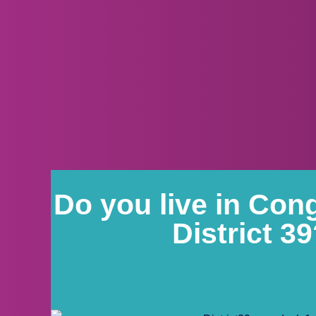
Do you live in Con
District 3