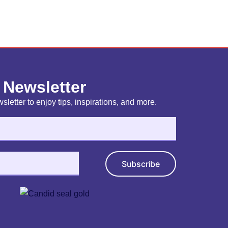
 Newsletter
sletter to enjoy tips, inspirations, and more.
Subscribe