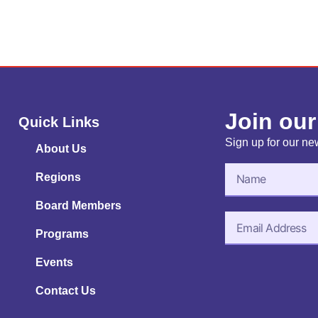
Join our
Quick Links
Sign up for our new
About Us
Regions
Board Members
Programs
Events
Contact Us