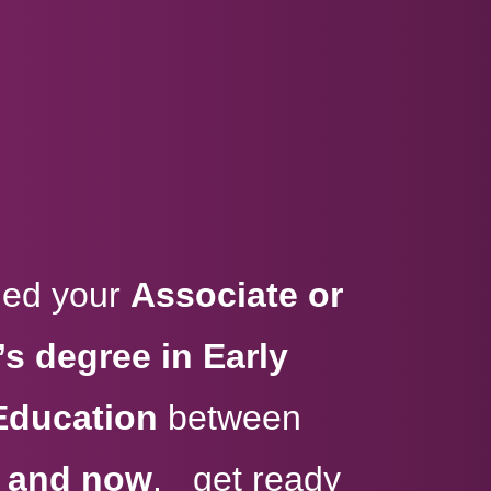
rned your
Associate or
s degree in Early
Education
between
, and now
, get ready