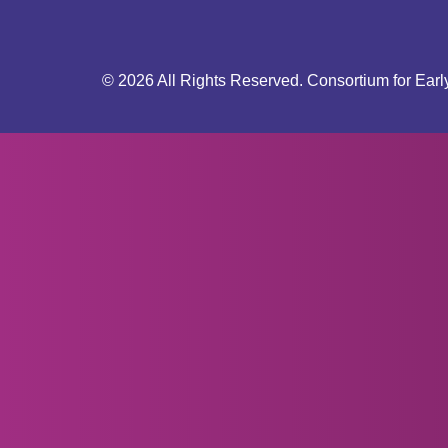
© 2026 All Rights Reserved. Consortium for Earl