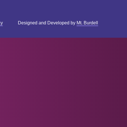
cy
Designed and Developed by
Mt. Burdell