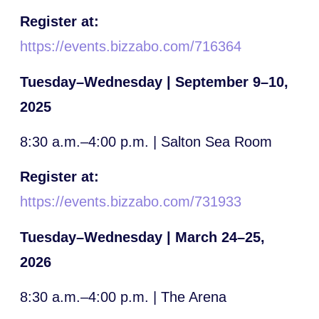
Register at:
https://events.bizzabo.com/716364
Tuesday–Wednesday | September 9–10,
2025
8:30 a.m.–4:00 p.m. | Salton Sea Room
Register at:
https://events.bizzabo.com/731933
Tuesday–Wednesday | March 24–25,
2026
8:30 a.m.–4:00 p.m. | The Arena