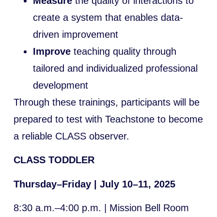
Measure
the quality of interactions to
create a system that enables data-
driven improvement
Improve
teaching quality through
tailored and individualized professional
development
Through these trainings, participants will be
prepared to test with Teachstone to become
a reliable CLASS observer.
CLASS TODDLER
Thursday–Friday | July 10–11, 2025
8:30 a.m.–4:00 p.m. | Mission Bell Room