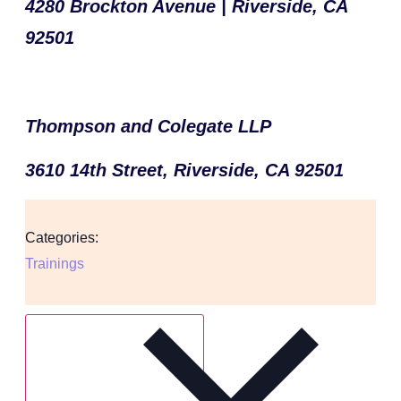
4280 Brockton Avenue | Riverside, CA
92501
Thompson and Colegate LLP
3610 14th Street, Riverside, CA 92501
Categories:
Trainings