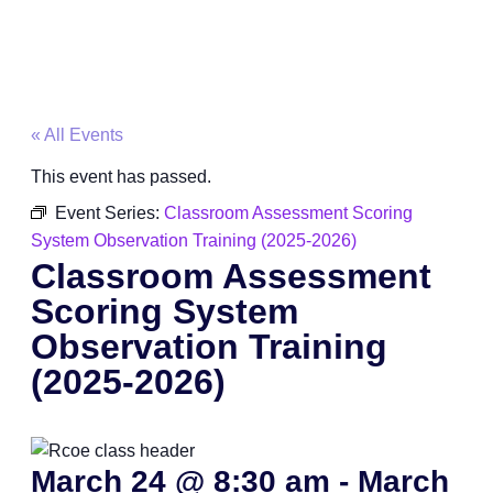
« All Events
This event has passed.
Event Series:
Classroom Assessment Scoring
System Observation Training (2025-2026)
Classroom Assessment
Scoring System
Observation Training
(2025-2026)
March 24
@
8:30 am
-
March