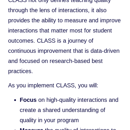
through the lens of interactions, it also
provides the ability to measure and improve
interactions that matter most for student
outcomes. CLASS is a journey of
continuous improvement that is data-driven
and focused on research-based best
practices.
As you implement CLASS, you will:
Focus
on high-quality interactions and
create a shared understanding of
quality in your program