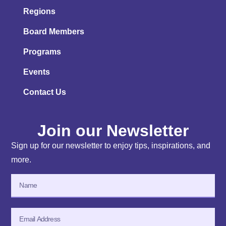
Regions
Board Members
Programs
Events
Contact Us
Join our Newsletter
Sign up for our newsletter to enjoy tips, inspirations, and
more.