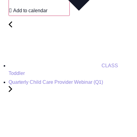
Add to calendar
CLASS
Toddler
Quarterly Child Care Provider Webinar (Q1)