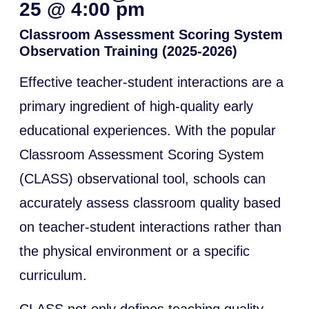
25
@
4:00 pm
Classroom Assessment Scoring System
Observation Training (2025-2026)
Effective teacher-student interactions are a
primary ingredient of high-quality early
educational experiences. With the popular
Classroom Assessment Scoring System
(CLASS) observational tool, schools can
accurately assess classroom quality based
on teacher-student interactions rather than
the physical environment or a specific
curriculum.
CLASS not only defines teaching quality