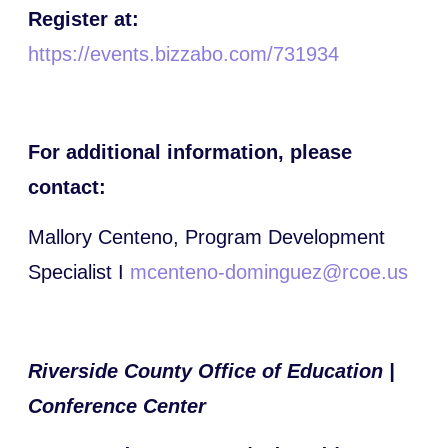
Register at:
https://events.bizzabo.com/731934
For additional information, please
contact:
Mallory Centeno, Program Development
Specialist I
mcenteno-dominguez@rcoe.us
Riverside County Office of Education |
Conference Center