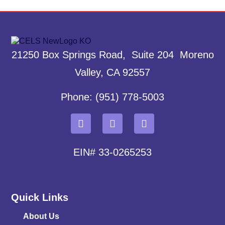
21250 Box Springs Road, Suite 204 Moreno
Valley, CA 92557
Phone: (951) 778-5003
EIN# 33-0265253
Quick Links
About Us