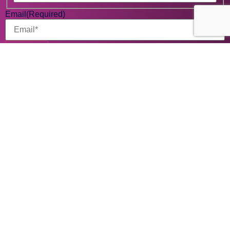
Email
(Required)