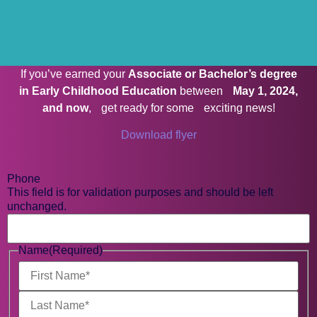
If you’ve earned your
Associate or Bachelor’s degree
in Early Childhood Education
between
May 1, 2024,
and now
, get ready for some exciting news!
Download flyer
Phone
This field is for validation purposes and should be left
unchanged.
Name
(Required)