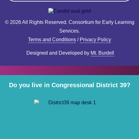
© 2026 All Rights Reserved. Consortium for Early Learning
Services.
Terms and Conditions
/
Privacy Policy
Designed and Developed by
Mt. Burdell
Do you live in Congressional District 39?