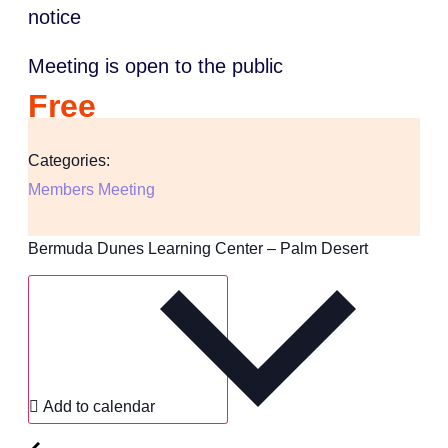
notice
Meeting is open to the public
Free
Categories:
Members Meeting
Bermuda Dunes Learning Center – Palm Desert
Add to calendar