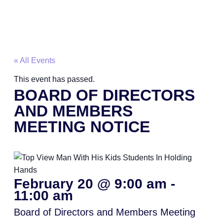
« All Events
This event has passed.
BOARD OF DIRECTORS
AND MEMBERS
MEETING NOTICE
February 20
@
9:00 am
-
11:00 am
Board of Directors and Members Meeting