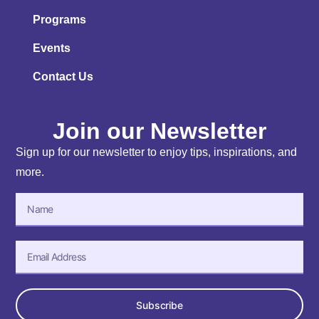
Programs
Events
Contact Us
Join our Newsletter
Sign up for our newsletter to enjoy tips, inspirations, and
more.
Subscribe