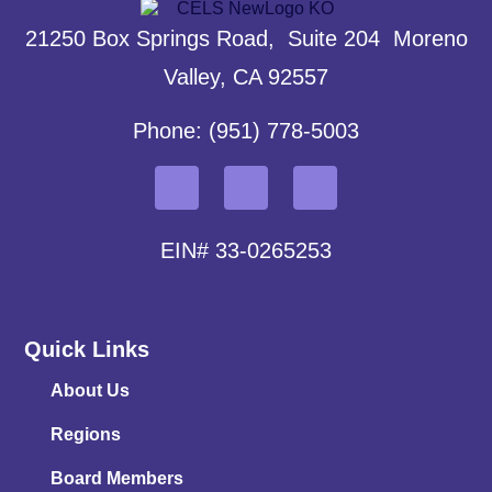
21250 Box Springs Road, Suite 204 Moreno
Valley, CA 92557
Phone: (951) 778-5003
EIN# 33-0265253
Quick Links
About Us
Regions
Board Members