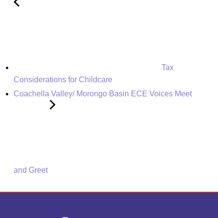
Tax
Considerations for Childcare
Coachella Valley/ Morongo Basin ECE Voices Meet
and Greet