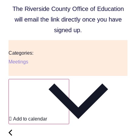
The Riverside County Office of Education
will email the link directly once you have
signed up.
Categories:
Meetings
Add to calendar