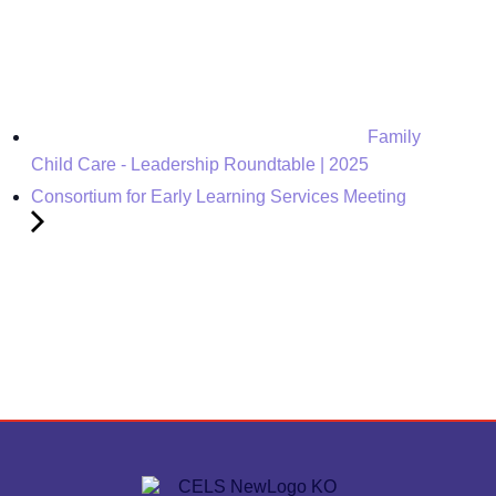
Family
Child Care - Leadership Roundtable | 2025
Consortium for Early Learning Services Meeting