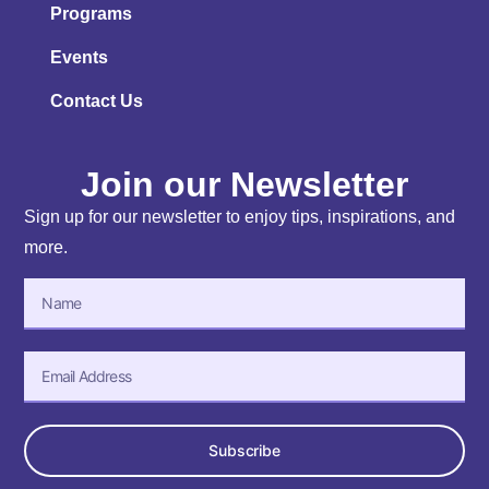
Programs
Events
Contact Us
Join our Newsletter
Sign up for our newsletter to enjoy tips, inspirations, and
more.
Subscribe