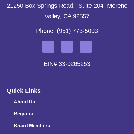
21250 Box Springs Road, Suite 204 Moreno
Valley, CA 92557
Phone: (951) 778-5003
EIN# 33-0265253
Quick Links
About Us
Regions
Board Members