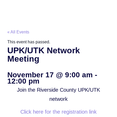
« All Events
This event has passed.
UPK/UTK Network
Meeting
November 17
@
9:00 am
-
12:00 pm
Join the Riverside County UPK/UTK
network
Click here for the registration link