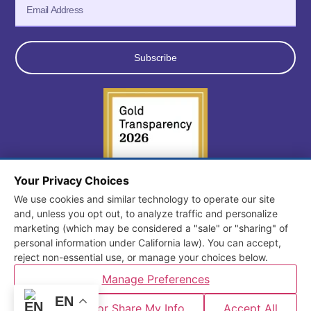
Subscribe
Your Privacy Choices
We use cookies and similar technology to operate our site
© 2026 All Rights Reserved. Consortium for Early Learning
and, unless you opt out, to analyze traffic and personalize
marketing (which may be considered a "sale" or "sharing" of
Services.
personal information under California law). You can accept,
Terms and Conditions
/
Privacy Policy
reject non-essential use, or manage your choices below.
Manage Preferences
Designed and Developed by
Mt. Burdell
EN
Do Not Sell or Share My Info
Accept All