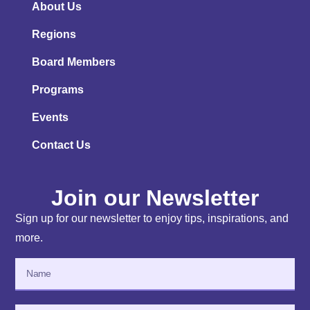
About Us
Regions
Board Members
Programs
Events
Contact Us
Join our Newsletter
Sign up for our newsletter to enjoy tips, inspirations, and
more.