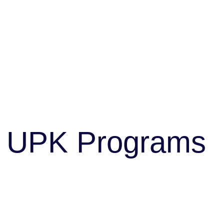
UPK Programs