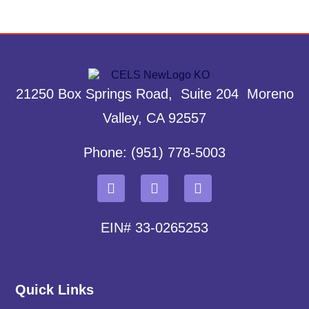
21250 Box Springs Road, Suite 204 Moreno
Valley, CA 92557
Phone: (951) 778-5003
EIN# 33-0265253
Quick Links