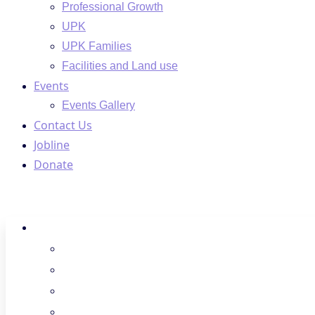
Professional Growth
UPK
UPK Families
Facilities and Land use
Events
Events Gallery
Contact Us
Jobline
Donate
About Us
Regions
Board Members
Spotlight
Donate