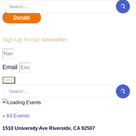
Donate
Sign Up To Our Newsletter
Email
Send
« All Events
1510 University Ave Riverside, CA 92507