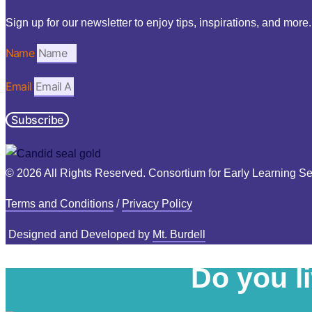
Sign up for our newsletter to enjoy tips, inspirations, and more.
Name
Email
Subscribe
© 2026 All Rights Reserved. Consortium for Early Learning Se
Terms and Conditions
/
Privacy Policy
Designed and Developed by
Mt. Burdell
Do you l