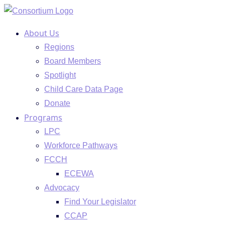
Skip
to
About Us
content
Regions
Board Members
Spotlight
Child Care Data Page
Donate
Programs
LPC
Workforce Pathways
FCCH
ECEWA
Advocacy
Find Your Legislator
CCAP