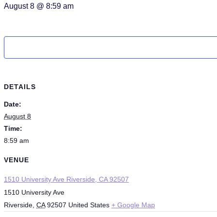
August 8 @ 8:59 am
DETAILS
Date:
August 8
Time:
8:59 am
VENUE
1510 University Ave Riverside, CA 92507
1510 University Ave
Riverside
,
CA
92507
United States
+ Google Map