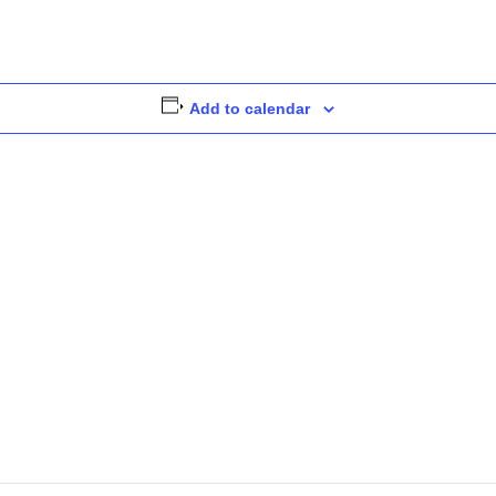
Add to calendar