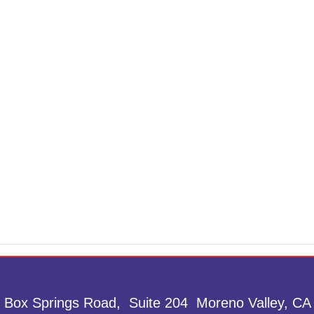
 Box Springs Road, Suite 204 Moreno Valley, CA