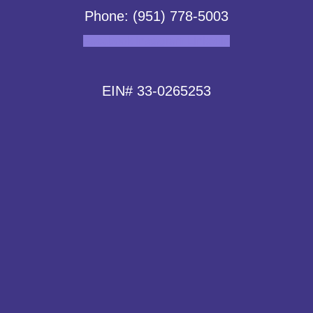
Phone: (951) 778-5003
Facebook
Instagram
Linkedin
EIN# 33-0265253