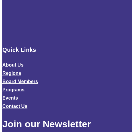
Quick Links
About Us
Regions
Board Members
Programs
Events
Contact Us
Join our Newsletter