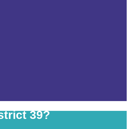
trict 39?