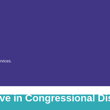
rvices.
ive in Congressional Dis