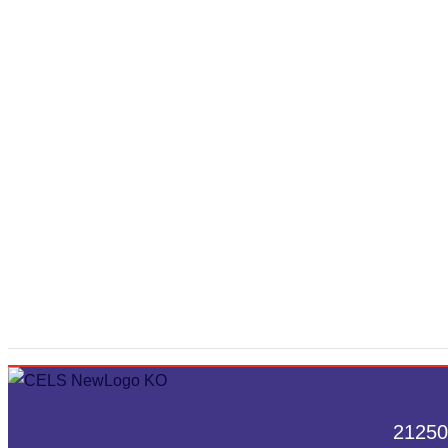
21250